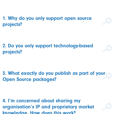
1. Why do you only support open source
projects?
2. Do you only support technology-based
projects?
3. What exactly do you publish as part of your
Open Source packages?
4. I’m concerned about sharing my
organisation’s IP and proprietary market
knowledge. How does this work?