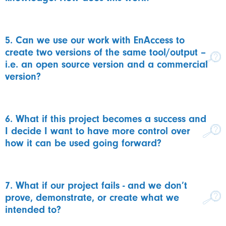
5. Can we use our work with EnAccess to
create two versions of the same tool/output –
i.e. an open source version and a commercial
version?
6. What if this project becomes a success and
I decide I want to have more control over
how it can be used going forward?
7. What if our project fails - and we don’t
prove, demonstrate, or create what we
intended to?