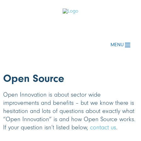
MENU
Open Source
Open Innovation is about sector wide
improvements and benefits – but we know there is
hesitation and lots of questions about exactly what
“Open Innovation” is and how Open Source works.
If your question isn’t listed below,
contact us
.