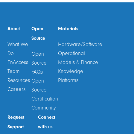
About
Open
Materials
Source
What We
Hardware/Software
Do
Operational
Open
EnAccess
Models & Finance
Source
Team
Knowledge
FAQs
Resources
Platforms
Open
Careers
Source
Certification
Community
Request
Connect
Support
with us