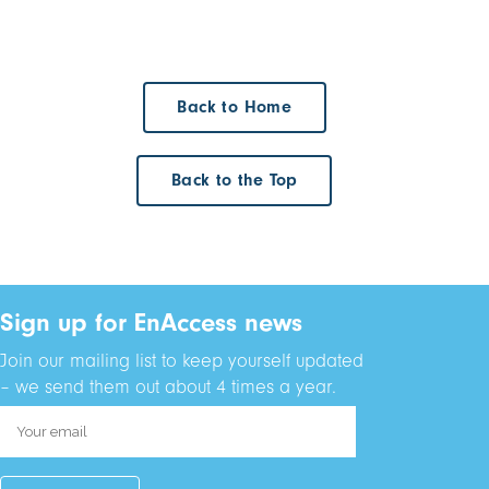
Back to Home
Back to the Top
Sign up for EnAccess news
Join our mailing list to keep yourself updated
– we send them out about 4 times a year.