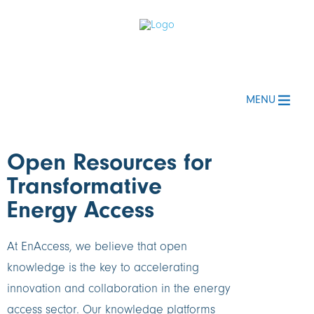
MENU
Open Resources for
Transformative
Energy Access
At EnAccess, we believe that open
knowledge is the key to accelerating
innovation and collaboration in the energy
access sector. Our knowledge platforms