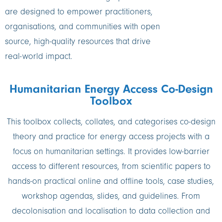
are designed to empower practitioners,
organisations, and communities with open
source, high-quality resources that drive
real-world impact.
Humanitarian Energy Access Co-Design
Toolbox
This toolbox collects, collates, and categorises co-design
theory and practice for energy access projects with a
focus on humanitarian settings. It provides low-barrier
access to different resources, from scientific papers to
hands-on practical online and offline tools, case studies,
workshop agendas, slides, and guidelines. From
decolonisation and localisation to data collection and