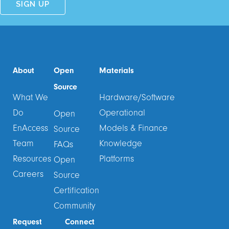
About
Open
Materials
Source
What We
Hardware/Software
Do
Operational
Open
EnAccess
Models & Finance
Source
Team
Knowledge
FAQs
Resources
Platforms
Open
Careers
Source
Certification
Community
Request
Connect