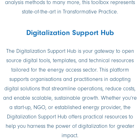
analysis methods to many more, this toolbox represents
state-of-the-art in Transformative Practice.
Digitalization Support Hub
The Digitalization Support Hub is your gateway to open
source digital tools, templates, and technical resources
tailored for the energy access sector. This platform
supports organisations and practitioners in adopting
digital solutions that streamline operations, reduce costs,
and enable scalable, sustainable growth. Whether you’re
a start-up, NGO, or established energy provider, the
Digitalization Support Hub offers practical resources to
help you harness the power of digitalization for greater
impact.